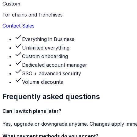
Custom
For chains and franchises
Contact Sales
Everything in Business
Unlimited everything
Custom onboarding
Dedicated account manager
SSO + advanced security
Volume discounts
Frequently asked questions
Can I switch plans later?
Yes, upgrade or downgrade anytime. Changes apply immed
What payment methods do you accept?