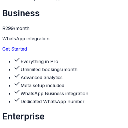
Business
R299
/month
WhatsApp integration
Get Started
Everything in Pro
Unlimited bookings/month
Advanced analytics
Meta setup included
WhatsApp Business integration
Dedicated WhatsApp number
Enterprise