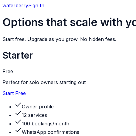
w
aterberry
Sign In
Options that scale with y
Start free. Upgrade as you grow. No hidden fees.
Starter
Free
Perfect for solo owners starting out
Start Free
Owner profile
12 services
100 bookings/month
WhatsApp confirmations