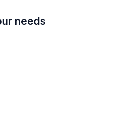
our needs