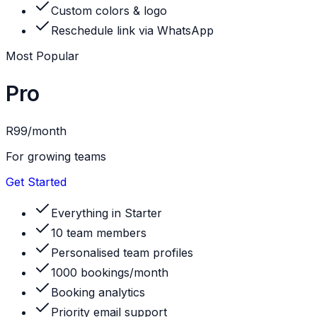
Custom colors & logo
Reschedule link via WhatsApp
Most Popular
Pro
R99
/month
For growing teams
Get Started
Everything in Starter
10 team members
Personalised team profiles
1000 bookings/month
Booking analytics
Priority email support